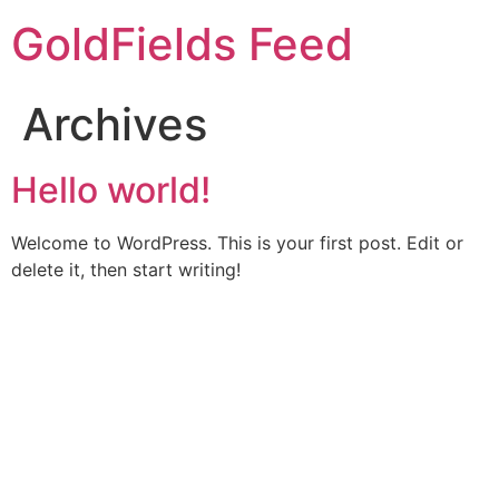
Skip
GoldFields Feed
to
content
Archives
Hello world!
Welcome to WordPress. This is your first post. Edit or
delete it, then start writing!